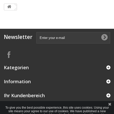
Newsletter
Kategorien
Information
Ihr Kundenbereich
To give you the best possible experience, this site uses cookies. Using your
site means your agree to our use of cookies. We have published a new