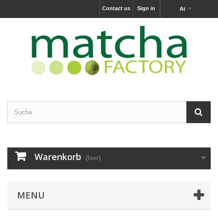
Contact us
Sign in
At
Warenkorb
(leer)
MENU