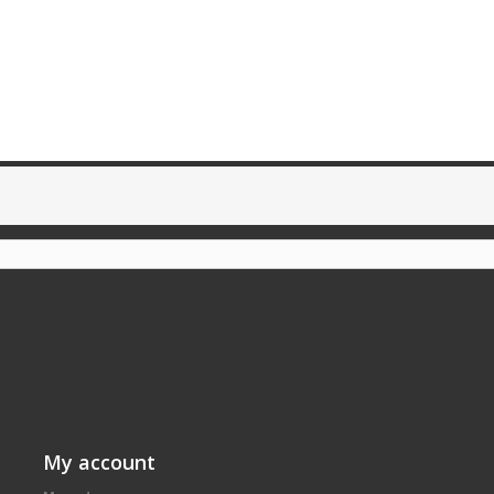
My account