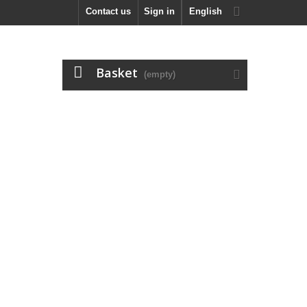
Contact us
Sign in
English
Basket
(empty)