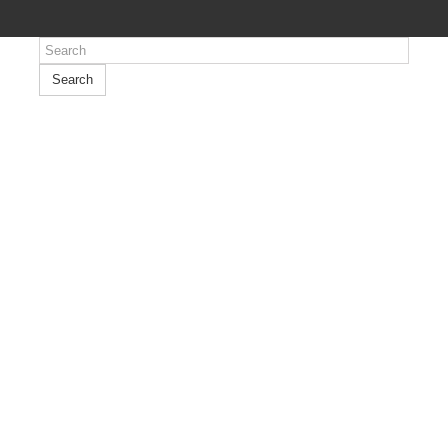
Search