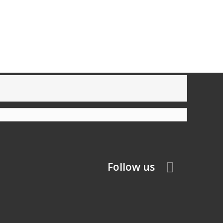
Follow us