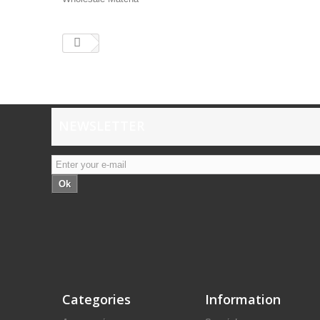
NEWSLETTER
Ok
Categories
Information