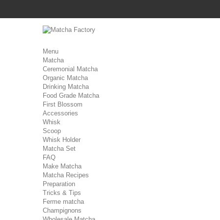
Menu
Matcha
Ceremonial Matcha
Organic Matcha
Drinking Matcha
Food Grade Matcha
First Blossom
Accessories
Whisk
Scoop
Whisk Holder
Matcha Set
FAQ
Make Matcha
Matcha Recipes
Preparation
Tricks & Tips
Ferme matcha
Champignons
Wholesale Matcha