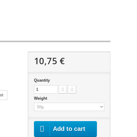
10,75 €
Quantity
st
Weight
Add to cart