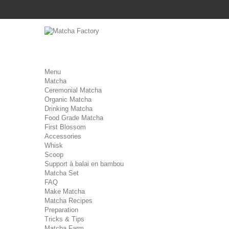
Menu
Matcha
Ceremonial Matcha
Organic Matcha
Drinking Matcha
Food Grade Matcha
First Blossom
Accessories
Whisk
Scoop
Support à balai en bambou
Matcha Set
FAQ
Make Matcha
Matcha Recipes
Preparation
Tricks & Tips
Matcha Farm