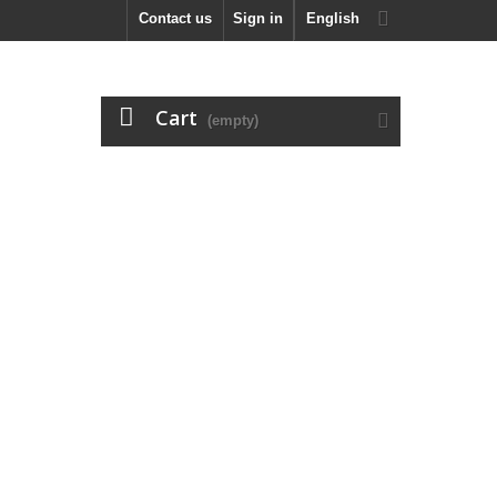
Contact us
Sign in
English
Cart
(empty)