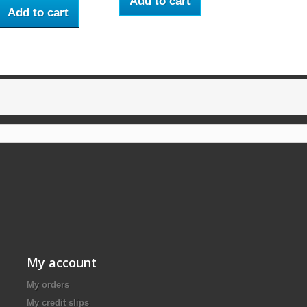
Add to cart
Add to cart
My account
My orders
My credit slips