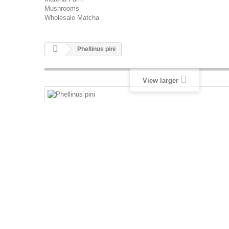
Mushrooms
Wholesale Matcha
Phellinus pini
View larger