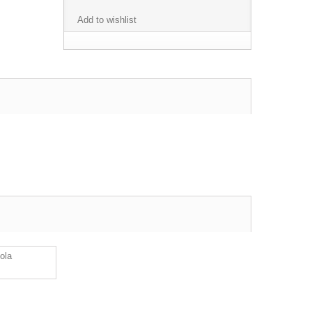
Add to wishlist