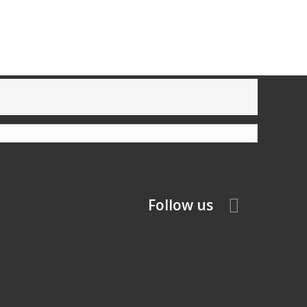
Follow us