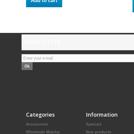
Add to cart
NEWSLETTER
Ok
Categories
Information
Accessories
Specials
Wholesale Matcha
New products