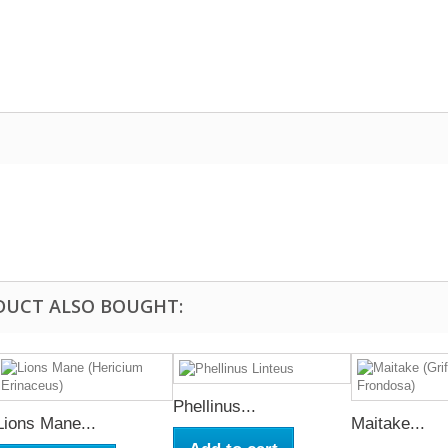
DUCT ALSO BOUGHT:
Phellinus...
Lions Mane...
Maitake...