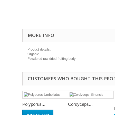
MORE INFO
Product details:
Organic.
Powdered raw dried fruiting body.
CUSTOMERS WHO BOUGHT THIS PRO
Polyporus...
Cordyceps...