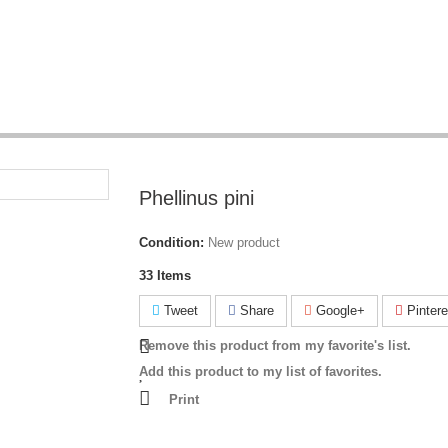
Phellinus pini
Condition:
New product
33
Items
Tweet
Share
Google+
Pintere
Remove this product from my favorite's list.
Add this product to my list of favorites.
Print