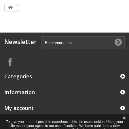
Newsletter
Categories
Information
My account
To give you the best possible experience, this site uses cookies. Using your
site means your agree to our use of cookies. We have published a new