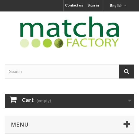
Contact us
Sign in
English
Cart
(empty)
MENU